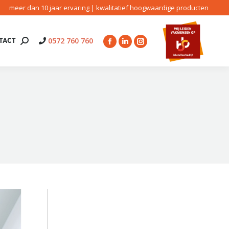
meer dan 10 jaar ervaring | kwalitatief hoogwaardige producten
0572 760 760
TACT
Search:
Facebook
Linkedin
Instagram
page
page
page
opens
opens
opens
in
in
in
new
new
new
window
window
window